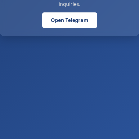
inquiries.
Open Telegram