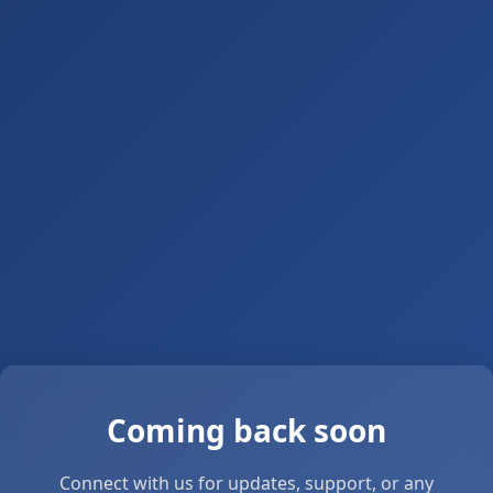
Coming back soon
Connect with us for updates, support, or any