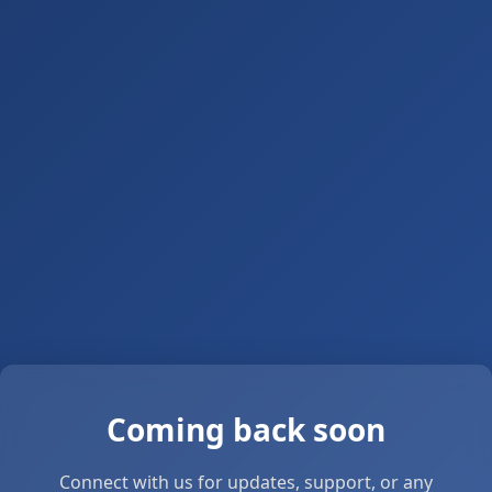
Coming back soon
Connect with us for updates, support, or any