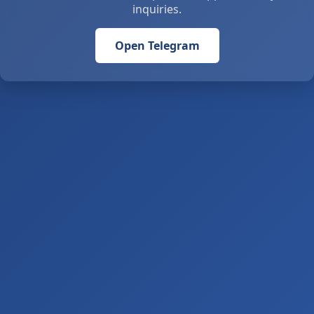
inquiries.
Open Telegram