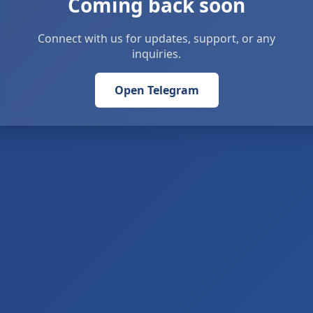
Coming back soon
Connect with us for updates, support, or any
inquiries.
Open Telegram