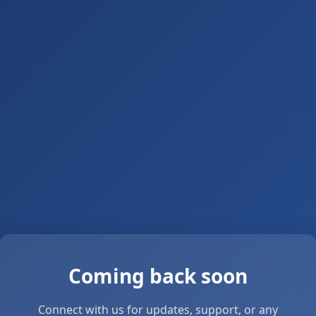
Coming back soon
Connect with us for updates, support, or any