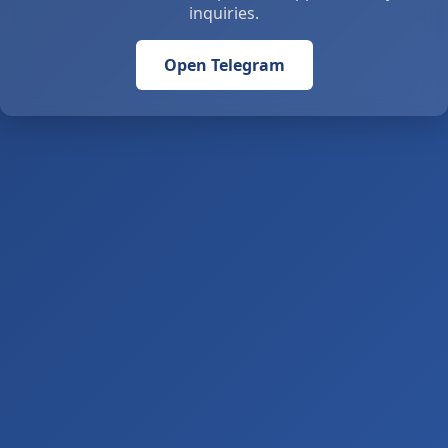
inquiries.
Open Telegram