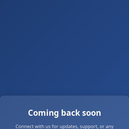
Coming back soon
Connect with us for updates, support, or any