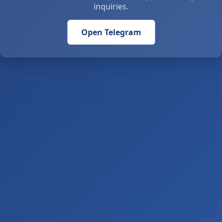
inquiries.
Open Telegram