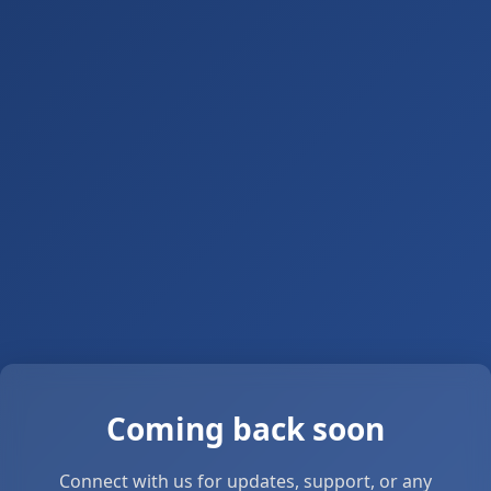
Coming back soon
Connect with us for updates, support, or any