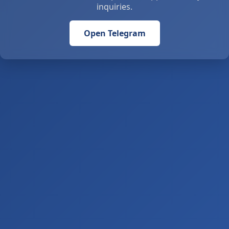
inquiries.
Open Telegram