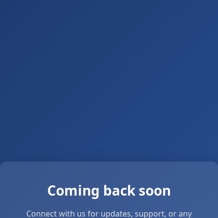
Coming back soon
Connect with us for updates, support, or any