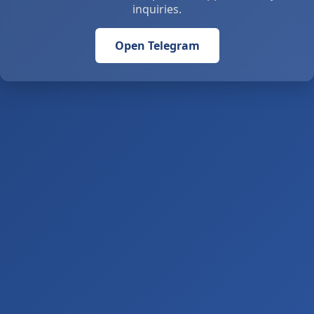
inquiries.
Open Telegram