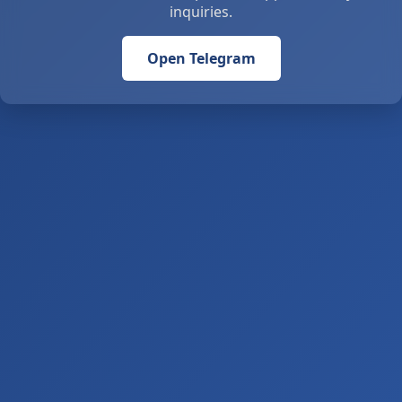
inquiries.
Open Telegram