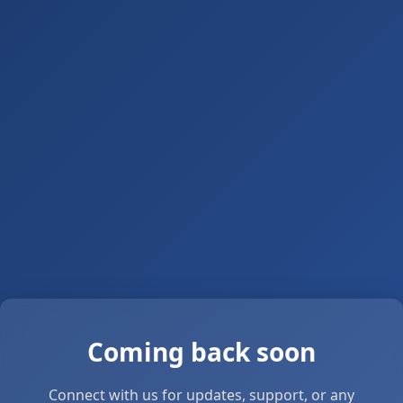
Coming back soon
Connect with us for updates, support, or any