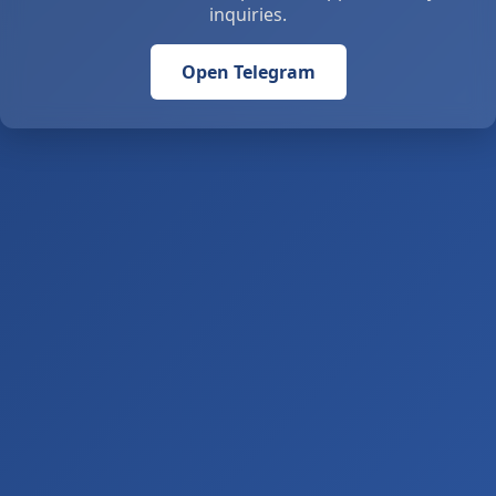
inquiries.
Open Telegram