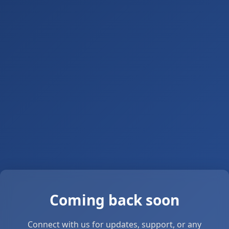
Coming back soon
Connect with us for updates, support, or any