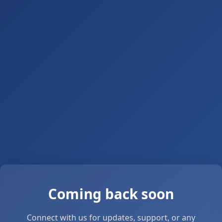
Coming back soon
Connect with us for updates, support, or any