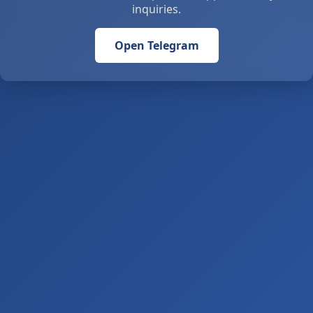
inquiries.
Open Telegram