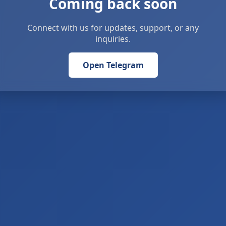
Coming back soon
Connect with us for updates, support, or any
inquiries.
Open Telegram