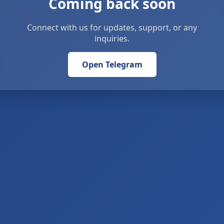
Coming back soon
Connect with us for updates, support, or any
inquiries.
Open Telegram