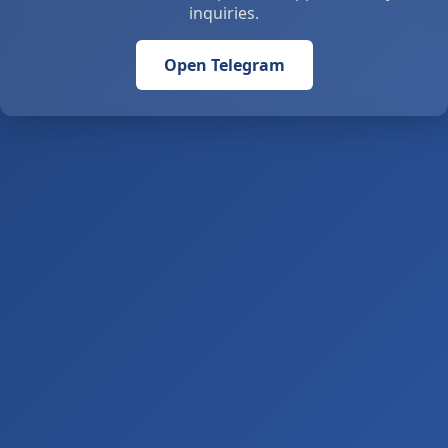
inquiries.
Open Telegram