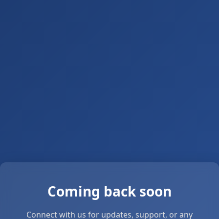
Coming back soon
Connect with us for updates, support, or any