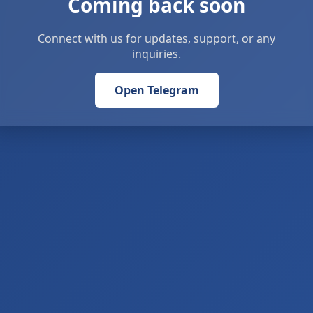
Coming back soon
Connect with us for updates, support, or any
inquiries.
Open Telegram