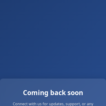
Coming back soon
Connect with us for updates, support, or any