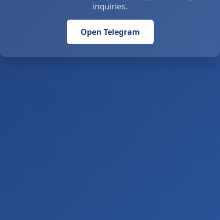
inquiries.
Open Telegram