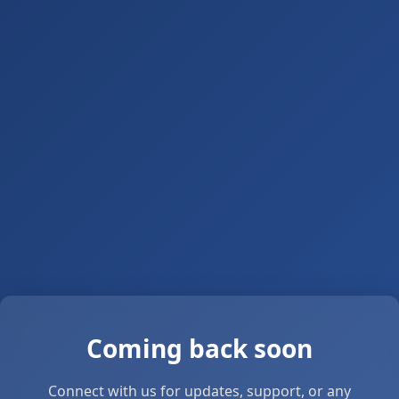
Coming back soon
Connect with us for updates, support, or any