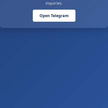
inquiries.
Open Telegram