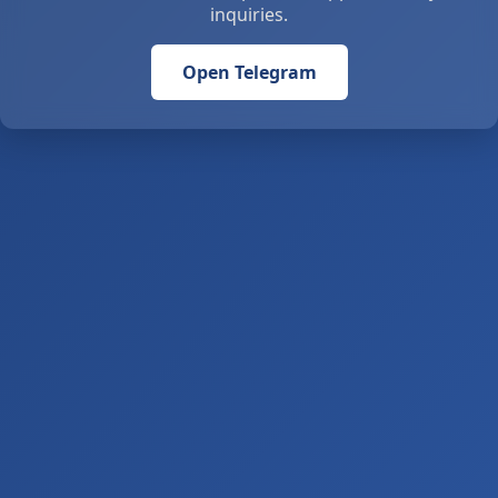
inquiries.
Open Telegram