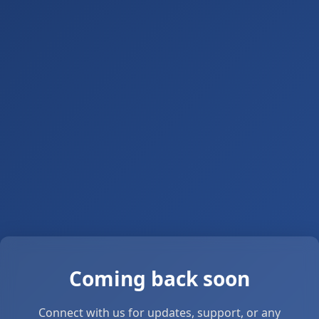
Coming back soon
Connect with us for updates, support, or any