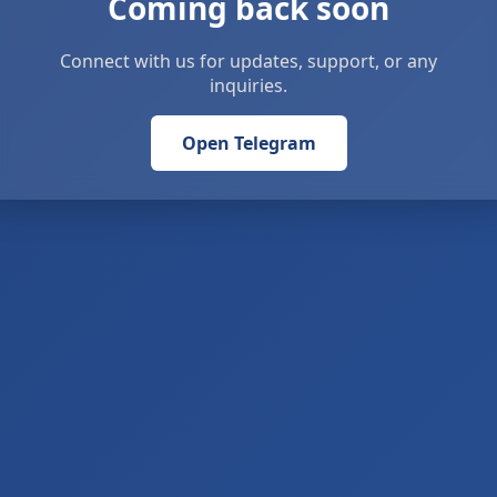
Coming back soon
Connect with us for updates, support, or any
inquiries.
Open Telegram