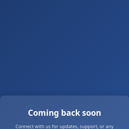
Coming back soon
Connect with us for updates, support, or any