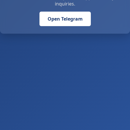
inquiries.
Open Telegram