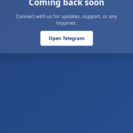
Coming back soon
Connect with us for updates, support, or any
inquiries.
Open Telegram