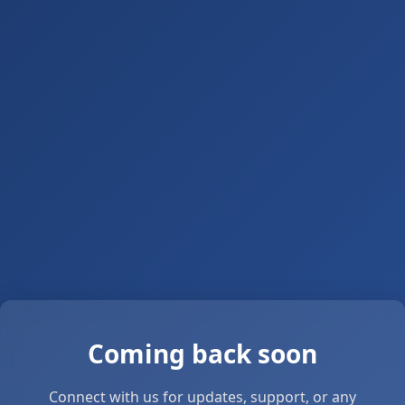
Coming back soon
Connect with us for updates, support, or any