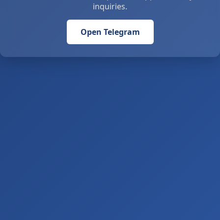
inquiries.
Open Telegram