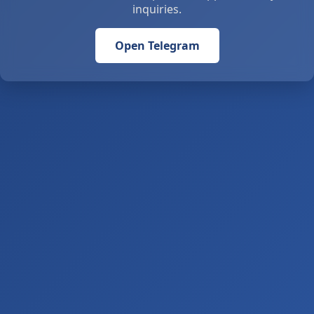
inquiries.
Open Telegram