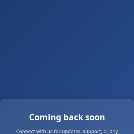
Coming back soon
Connect with us for updates, support, or any