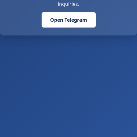
inquiries.
Open Telegram