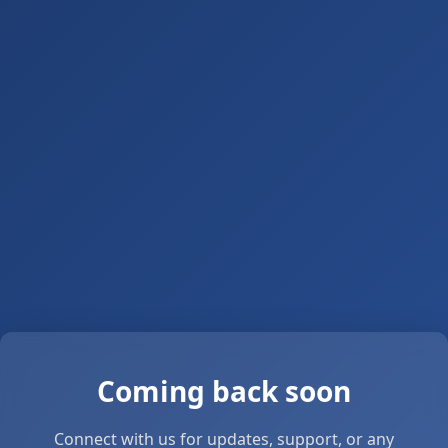
Coming back soon
Connect with us for updates, support, or any