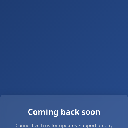
Coming back soon
Connect with us for updates, support, or any