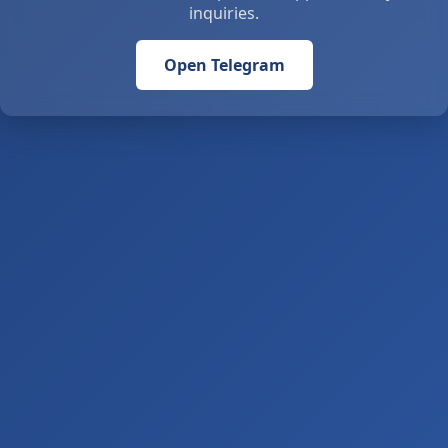
inquiries.
Open Telegram