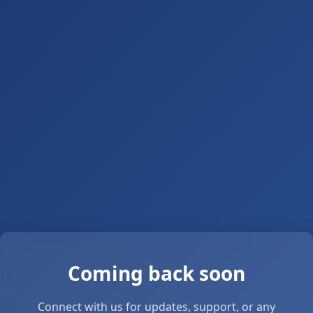
Coming back soon
Connect with us for updates, support, or any