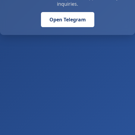
inquiries.
Open Telegram