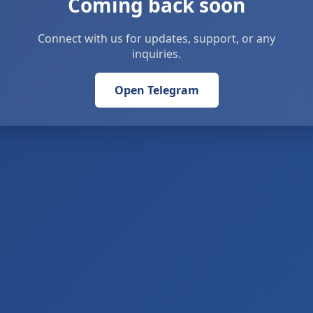
Coming back soon
Connect with us for updates, support, or any
inquiries.
Open Telegram