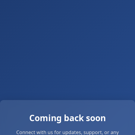
Coming back soon
Connect with us for updates, support, or any