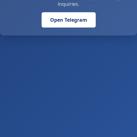
inquiries.
Open Telegram