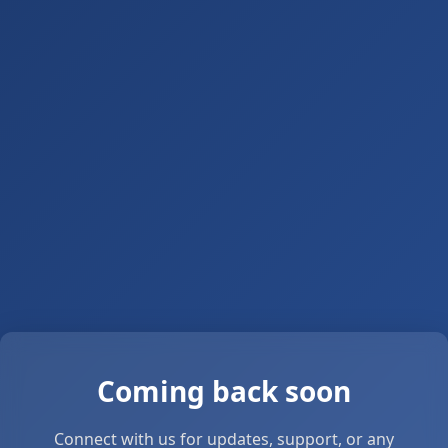
Coming back soon
Connect with us for updates, support, or any