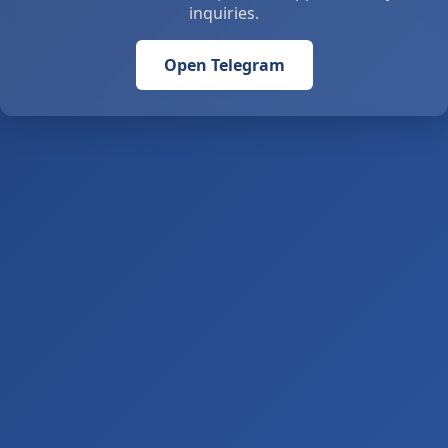
inquiries.
Open Telegram