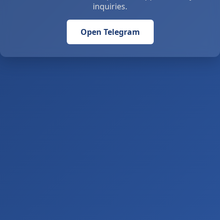
inquiries.
Open Telegram