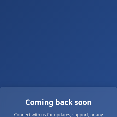
Coming back soon
Connect with us for updates, support, or any