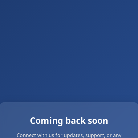
Coming back soon
Connect with us for updates, support, or any