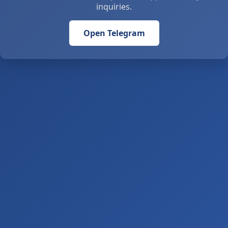
inquiries.
Open Telegram