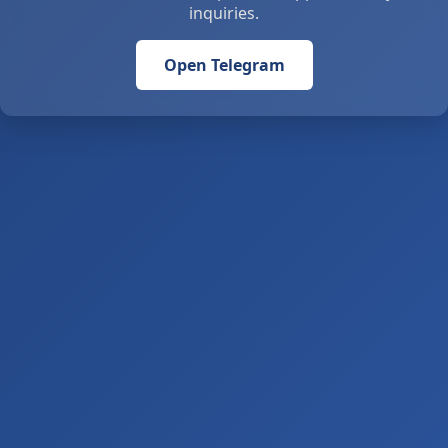
inquiries.
Open Telegram