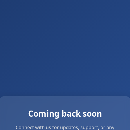
Coming back soon
Connect with us for updates, support, or any