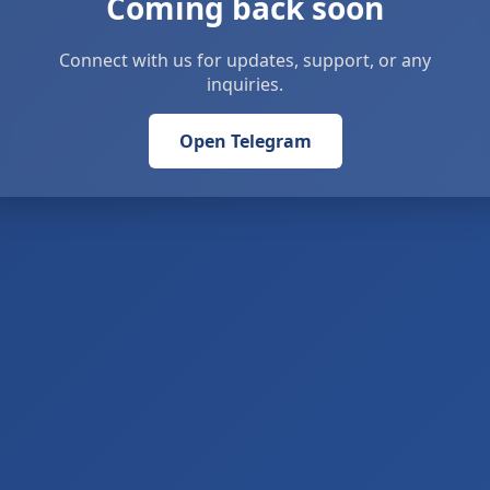
Coming back soon
Connect with us for updates, support, or any
inquiries.
Open Telegram