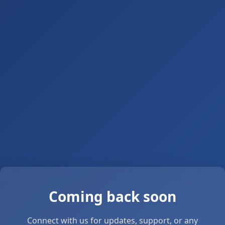
Coming back soon
Connect with us for updates, support, or any