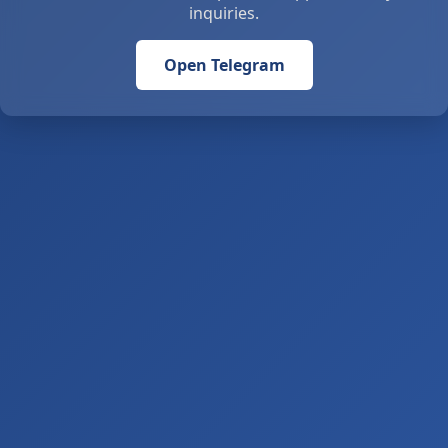
inquiries.
Open Telegram