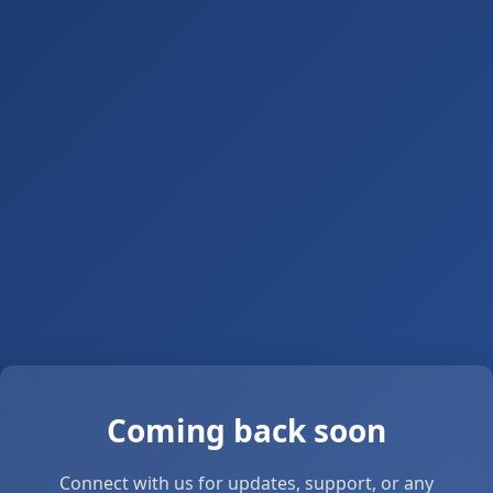
Coming back soon
Connect with us for updates, support, or any