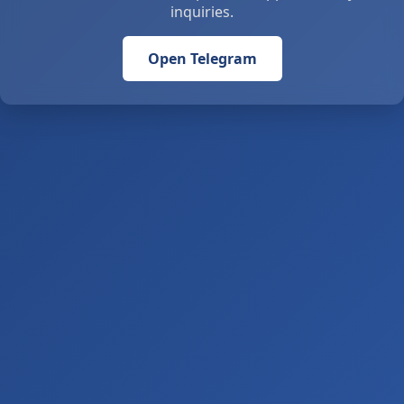
inquiries.
Open Telegram