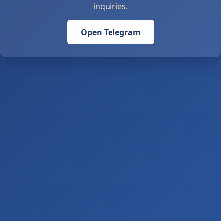
inquiries.
Open Telegram