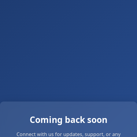
Coming back soon
Connect with us for updates, support, or any