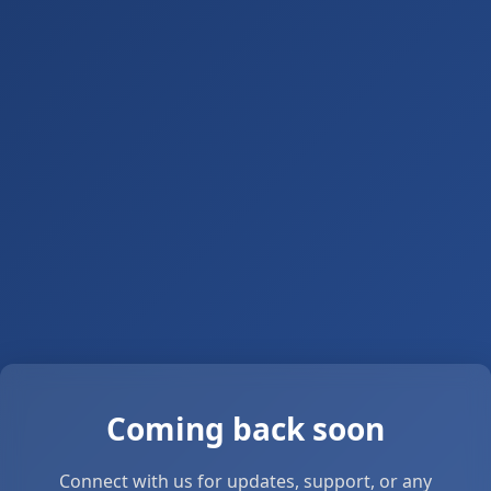
Coming back soon
Connect with us for updates, support, or any