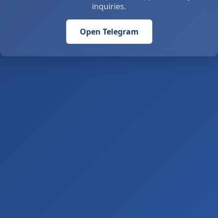
inquiries.
Open Telegram