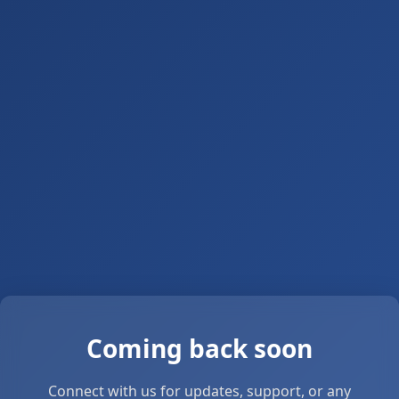
Coming back soon
Connect with us for updates, support, or any