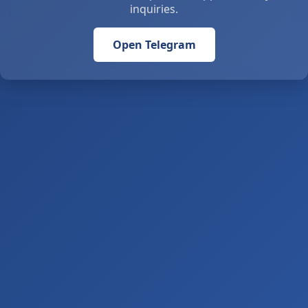
inquiries.
Open Telegram