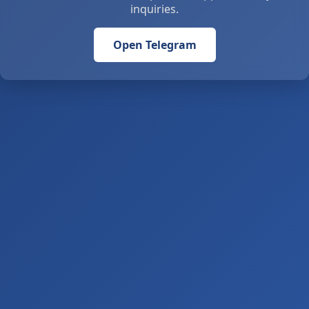
inquiries.
Open Telegram