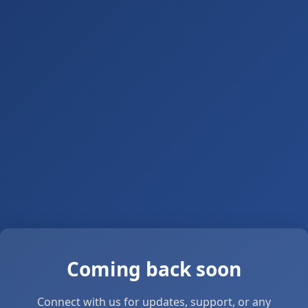
Coming back soon
Connect with us for updates, support, or any