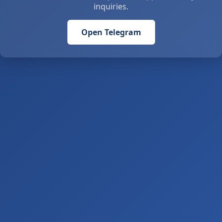
inquiries.
Open Telegram