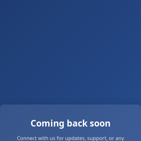
Coming back soon
Connect with us for updates, support, or any