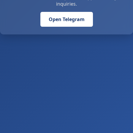
inquiries.
Open Telegram