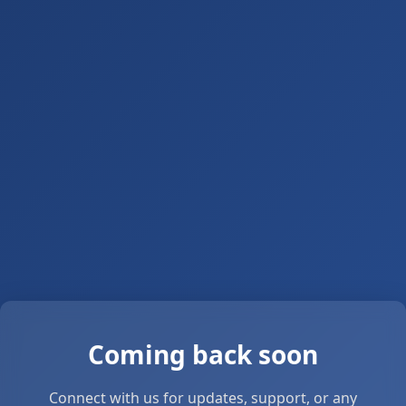
Coming back soon
Connect with us for updates, support, or any