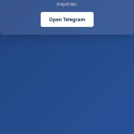
inquiries.
Open Telegram