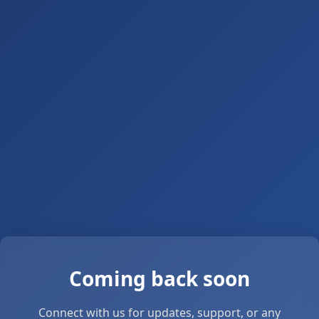
Coming back soon
Connect with us for updates, support, or any