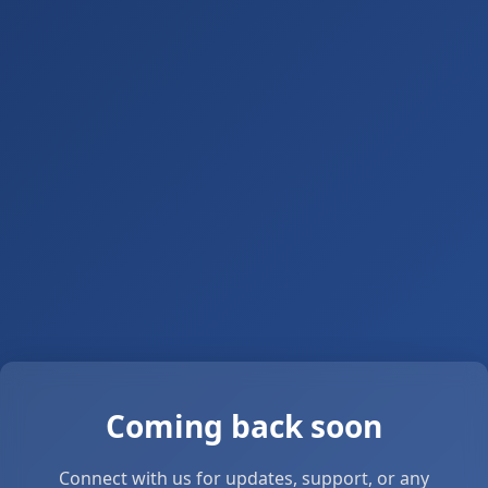
Coming back soon
Connect with us for updates, support, or any