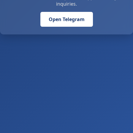
inquiries.
Open Telegram