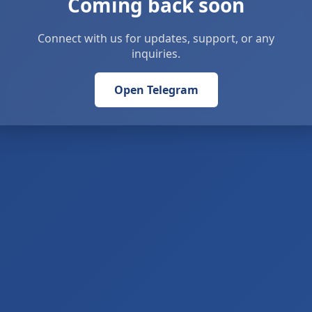
Coming back soon
Connect with us for updates, support, or any
inquiries.
Open Telegram