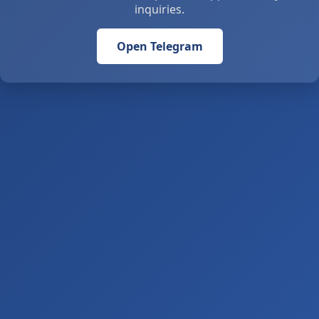
inquiries.
Open Telegram