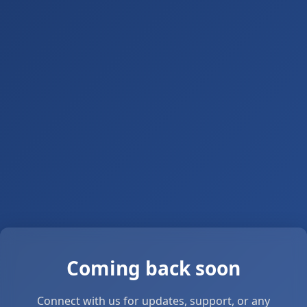
Coming back soon
Connect with us for updates, support, or any