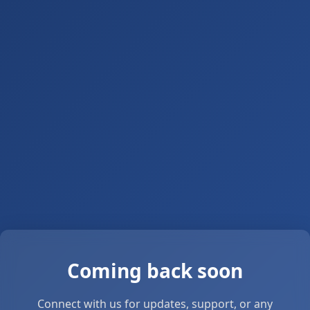
Coming back soon
Connect with us for updates, support, or any