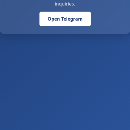
inquiries.
Open Telegram