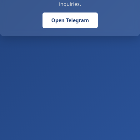
inquiries.
Open Telegram