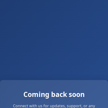
Coming back soon
Connect with us for updates, support, or any