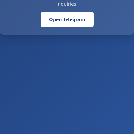
inquiries.
Open Telegram