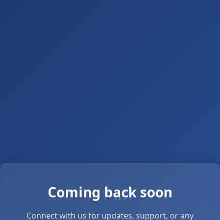
Coming back soon
Connect with us for updates, support, or any