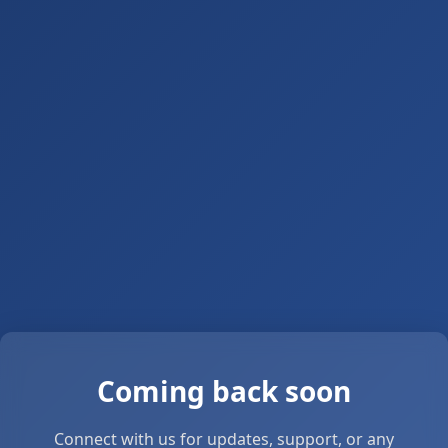
Coming back soon
Connect with us for updates, support, or any