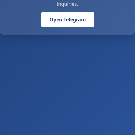
inquiries.
Open Telegram