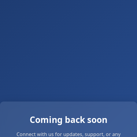
Coming back soon
Connect with us for updates, support, or any