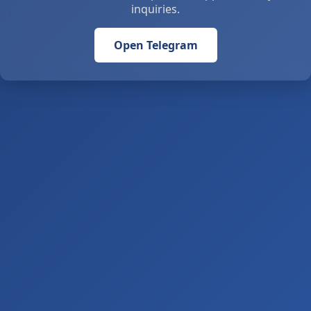
inquiries.
Open Telegram