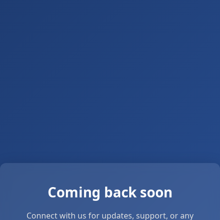
Coming back soon
Connect with us for updates, support, or any