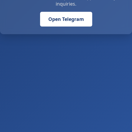
inquiries.
Open Telegram